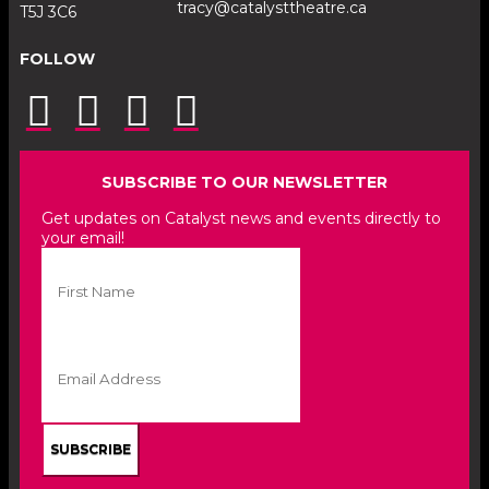
tracy@catalysttheatre.ca
T5J 3C6
FOLLOW
SUBSCRIBE TO OUR NEWSLETTER
Get updates on Catalyst news and events directly to
your email!