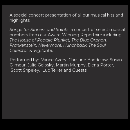
A special concert presentation of all our musical hits and
highlights!
Songs for Sinners and Saints
, a concert of select musical
numbers from our Award-Winning Repertoire including:
The House of Pootsie Plunket, The Blue Orphan,
Frankenstein, Nevermore, Hunchback, The Soul
Collector
&
Vigilante
.
Performed by: Vance Avery, Christine Bandelow, Susan
Gilmour, Julie Golosky, Martin Murphy, Elena Porter,
Scott Shpeley, Luc Tellier and Guests!