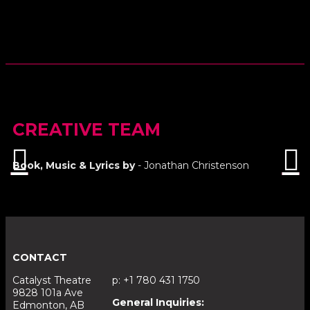
CREATIVE TEAM
Book, Music & Lyrics by
- Jonathan Christenson
CONTACT
Catalyst Theatre
p: +1 780 431 1750
9828 101a Ave
General Inquiries:
Edmonton, AB