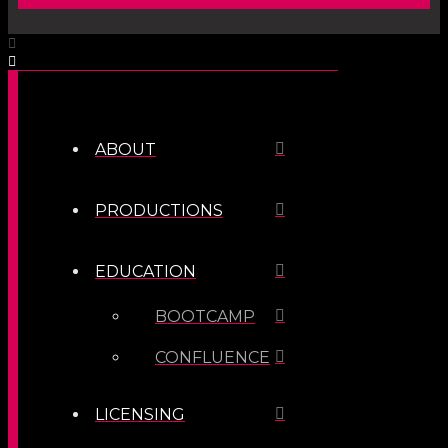
ABOUT
PRODUCTIONS
EDUCATION
BOOTCAMP
CONFLUENCE
LICENSING