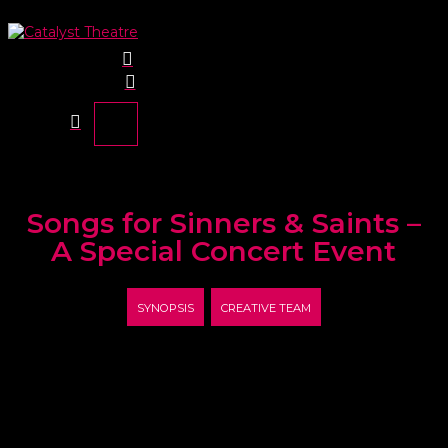
Songs for Sinners & Saints –
A Special Concert Event
SYNOPSIS
CREATIVE TEAM