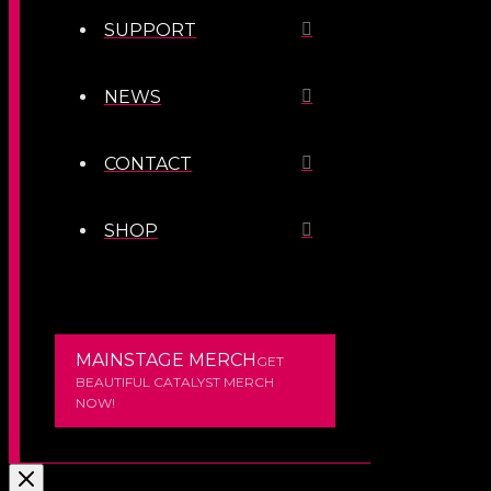
SUPPORT
NEWS
CONTACT
SHOP
MAINSTAGE MERCH
GET
BEAUTIFUL CATALYST MERCH
NOW!